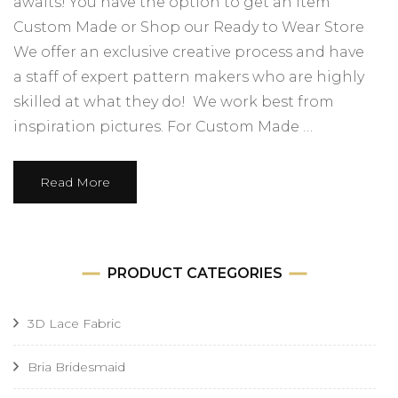
awaits! You have the option to get an item
Custom Made or Shop our Ready to Wear Store
We offer an exclusive creative process and have
a staff of expert pattern makers who are highly
skilled at what they do! We work best from
inspiration pictures. For Custom Made …
Read More
PRODUCT CATEGORIES
3D Lace Fabric
Bria Bridesmaid