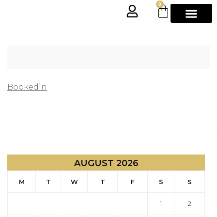
0
Bookedin
AUGUST 2026
M
T
W
T
F
S
S
1
2