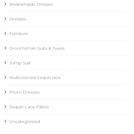
Bridesmaids Dresses
Dresses
Furniture
Groomsman Suits & Tuxes
Jump Suit
Multicolored Sequin lace
Prom Dresses
Sequin Lace Fabric
Uncategorized