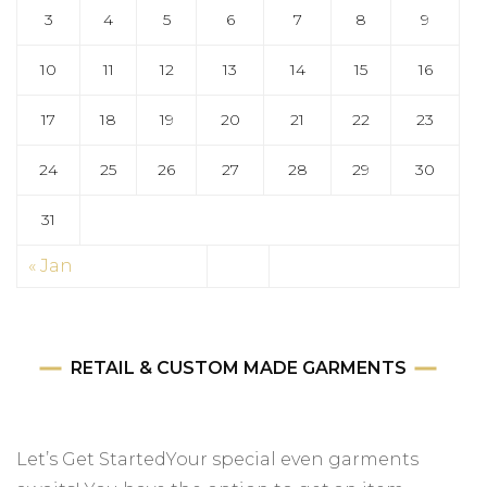
3
4
5
6
7
8
9
10
11
12
13
14
15
16
17
18
19
20
21
22
23
24
25
26
27
28
29
30
31
« Jan
RETAIL & CUSTOM MADE GARMENTS
Let’s Get StartedYour special even garments