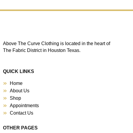
Above The Curve Clothing is located in the heart of
The Fabric District in Houston Texas.
QUICK LINKS
Home
About Us
Shop
Appointments
Contact Us
OTHER PAGES