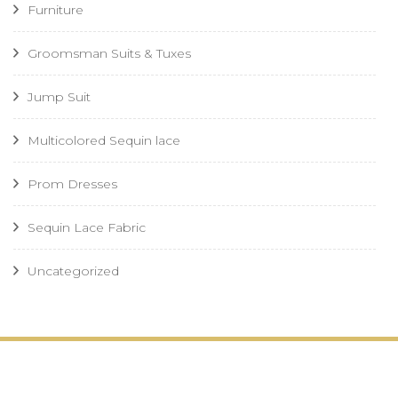
Furniture
Groomsman Suits & Tuxes
Jump Suit
Multicolored Sequin lace
Prom Dresses
Sequin Lace Fabric
Uncategorized