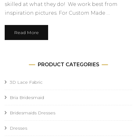
skilled at what they do! We work best from
inspiration pictures. For Custom Made …
Read More
PRODUCT CATEGORIES
3D Lace Fabric
Bria Bridesmaid
Bridesmaids Dresses
Dresses