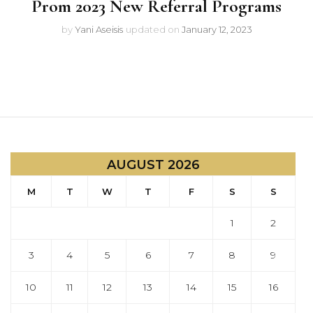
Prom 2023 New Referral Programs
by
Yani Aseisis
updated on
January 12, 2023
AUGUST 2026
M
T
W
T
F
S
S
1
2
3
4
5
6
7
8
9
10
11
12
13
14
15
16