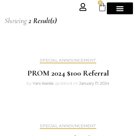
0
Showing
2 Result(s)
SPECIAL ANNOUNCEMENT
PROM 2024 $100 Referral
by
Yani Aseisis
updated on
January 17, 2024
SPECIAL ANNOUNCEMENT