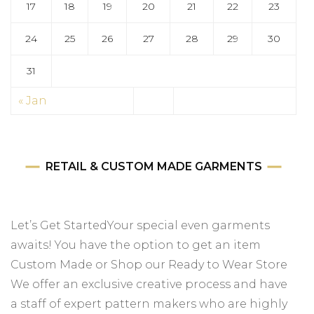
17
18
19
20
21
22
23
24
25
26
27
28
29
30
31
« Jan
RETAIL & CUSTOM MADE GARMENTS
Let’s Get StartedYour special even garments
awaits! You have the option to get an item
Custom Made or Shop our Ready to Wear Store
We offer an exclusive creative process and have
a staff of expert pattern makers who are highly