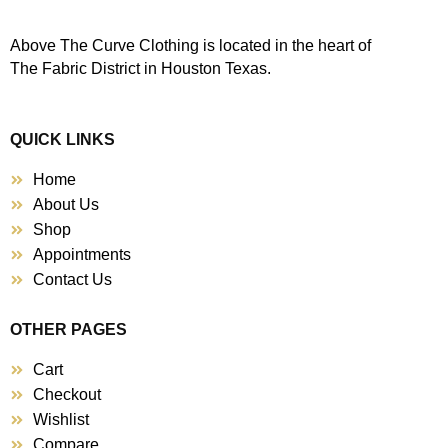
Above The Curve Clothing is located in the heart of
The Fabric District in Houston Texas.
QUICK LINKS
Home
About Us
Shop
Appointments
Contact Us
OTHER PAGES
Cart
Checkout
Wishlist
Compare