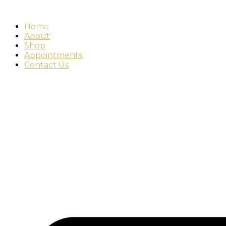
Home
About
Shop
Appointments
Contact Us