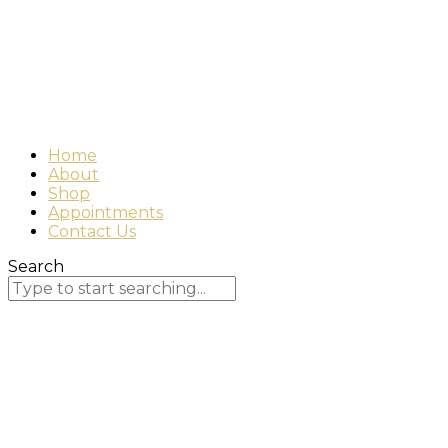
Home
About
Shop
Appointments
Contact Us
Search